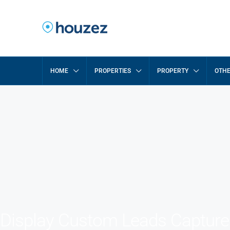
HOME
PROPERTIES
PROPERTY
OTH
Display Custom Leads Captur