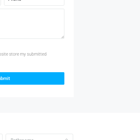
bsite store my submitted
ubmit