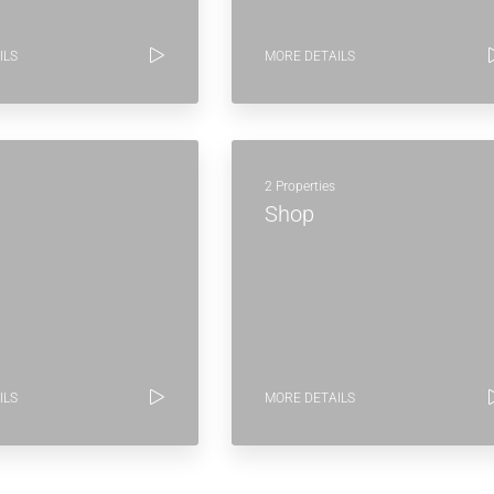
ILS
MORE DETAILS
2 Properties
Shop
ILS
MORE DETAILS