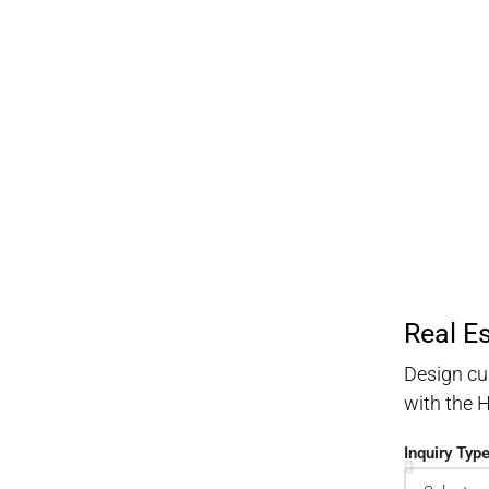
Real E
Design cu
with the
Inquiry Typ