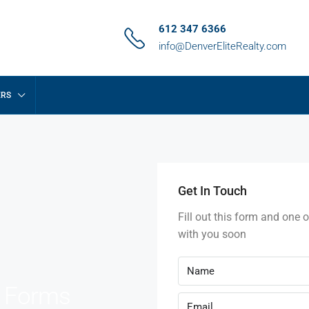
612 347 6366
info@DenverEliteRealty.com
ERS
Get In Touch
Fill out this form and one o
with you soon
e Forms