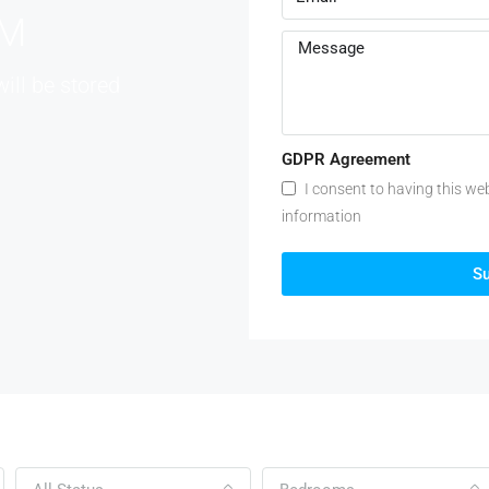
RM
will be stored
GDPR Agreement
I consent to having this we
information
S