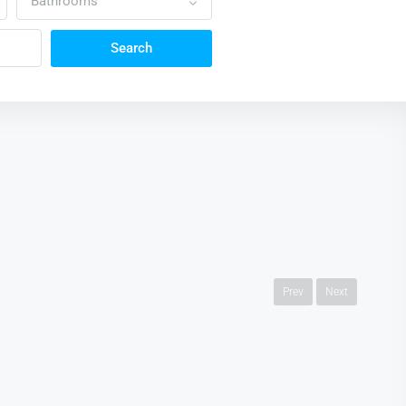
Bathrooms
Search
Prev
Next