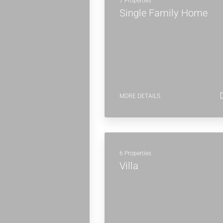
7 Properties
Single Family Home
MORE DETAILS
6 Properties
Villa