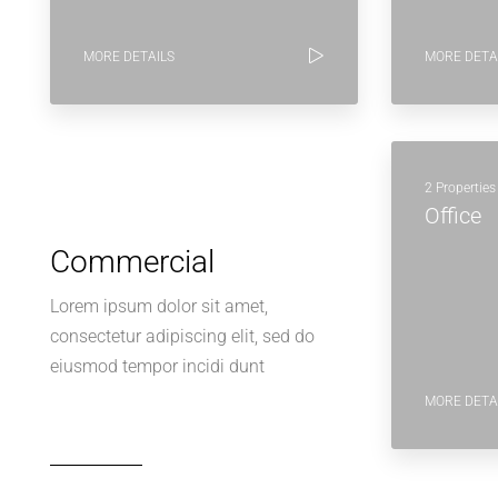
MORE DETAILS
MORE DETA
2 Properties
Office
Commercial
Lorem ipsum dolor sit amet,
consectetur adipiscing elit, sed do
eiusmod tempor incidi dunt
MORE DETA