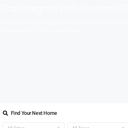
That Integrate With Houzez C
When one of your visitors fill up this form the data 
in the Houzez CRM as new lead
Find Your Next Home