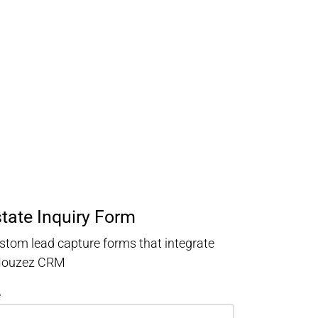
state Inquiry Form
stom lead capture forms that integrate
 Houzez CRM
e