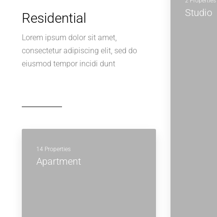
2 Properties
Studio
Residential
Lorem ipsum dolor sit amet,
consectetur adipiscing elit, sed do
eiusmod tempor incidi dunt
14 Properties
Apartment