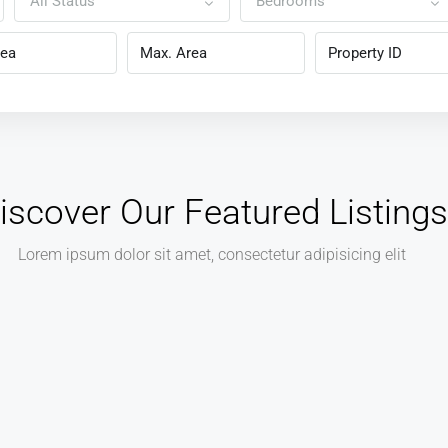
All Status
Bedrooms
iscover Our Featured Listings
Lorem ipsum dolor sit amet, consectetur adipisicing elit