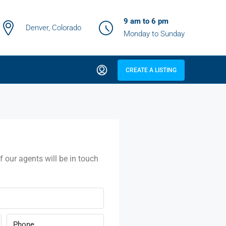
9 am to 6 pm
Denver, Colorado
Monday to Sunday
CREATE A LISTING
f our agents will be in touch