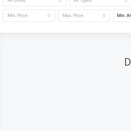
All Cities
All Types
Min. Price
Max. Price
D