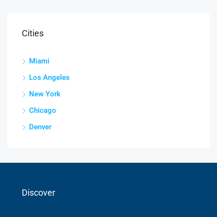
Cities
Miami
Los Angeles
New York
Chicago
Denver
Discover