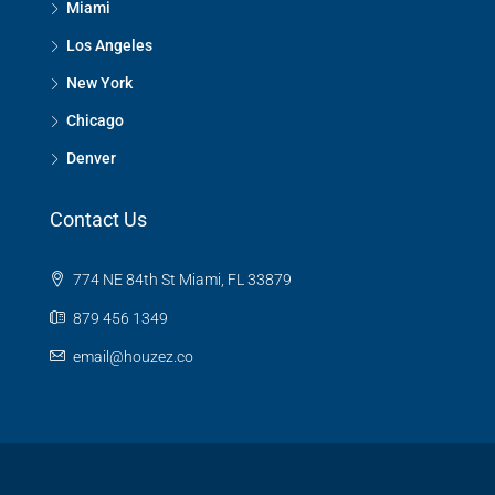
Miami
Los Angeles
New York
Chicago
Denver
Contact Us
774 NE 84th St Miami, FL 33879
879 456 1349
email@houzez.co