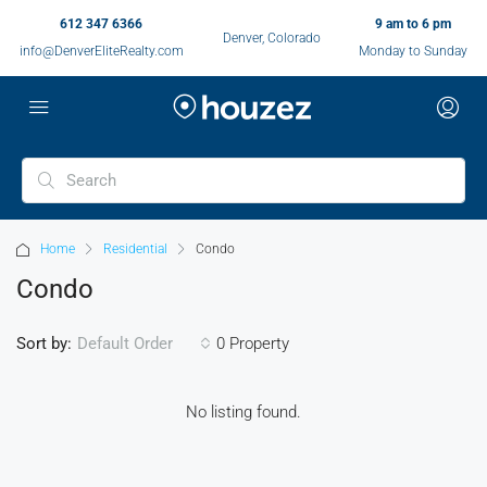
612 347 6366
9 am to 6 pm
Denver, Colorado
info@DenverEliteRealty.com
Monday to Sunday
Home
Residential
Condo
Condo
Sort by:
0 Property
Default Order
No listing found.