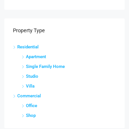
Property Type
Residential
Apartment
Single Family Home
Studio
Villa
Commercial
Office
Shop