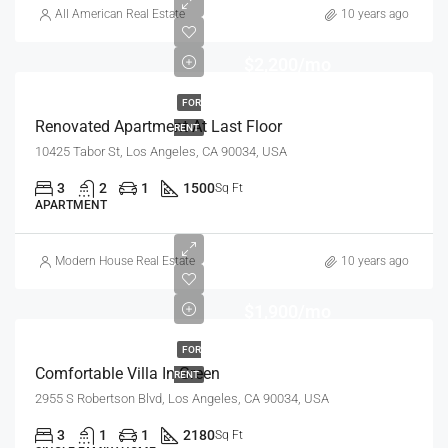
All American Real Estate
10 years ago
$2,200/mo
FOR
Renovated Apartment At Last Floor
RENT
10425 Tabor St, Los Angeles, CA 90034, USA
3
2
1
1500
Sq Ft
APARTMENT
Modern House Real Estate
10 years ago
$1,900/mo
FOR
Comfortable Villa In Green
RENT
2955 S Robertson Blvd, Los Angeles, CA 90034, USA
3
1
1
2180
Sq Ft