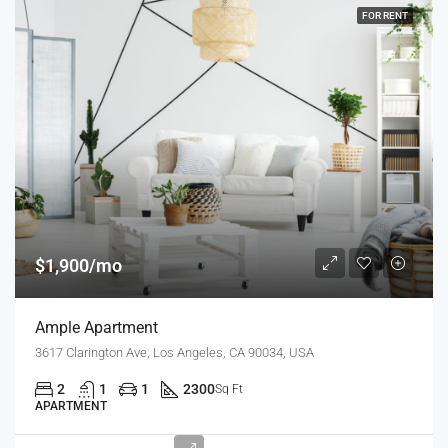
FOR RENT
$1,900/mo
Ample Apartment
3617 Clarington Ave, Los Angeles, CA 90034, USA
2
1
1
2300
Sq Ft
APARTMENT