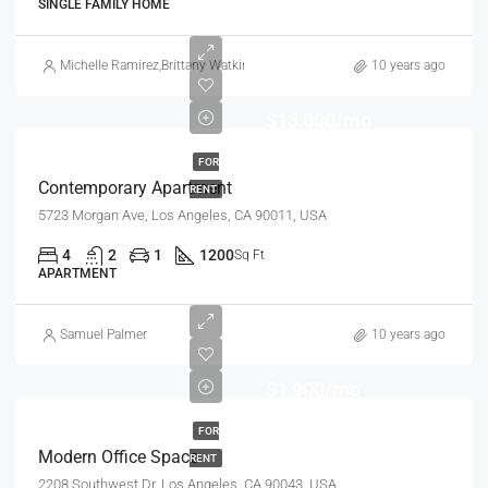
SINGLE FAMILY HOME
Michelle Ramirez
,
Brittany Watkins
10 years ago
$13,000/mo
FOR
Contemporary Apartment
RENT
5723 Morgan Ave, Los Angeles, CA 90011, USA
4
2
1
1200
Sq Ft
APARTMENT
Samuel Palmer
10 years ago
$1,900/mo
FOR
Modern Office Space
RENT
2208 Southwest Dr, Los Angeles, CA 90043, USA