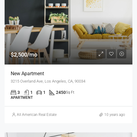
$2,500/mo
New Apartment
3215 Overland Ave, Los Angeles, CA, 90034
3
1
1
2450
Sq Ft
APARTMENT
All American Real Estate
10 years ago