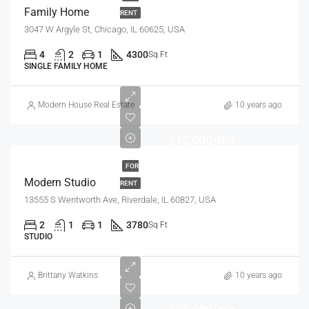
Family Home
RENT
3047 W Argyle St, Chicago, IL 60625, USA
4
2
1
4300
Sq Ft
SINGLE FAMILY HOME
Modern House Real Estate
10 years ago
$12,000/mo
FOR
Modern Studio
RENT
13555 S Wentworth Ave, Riverdale, IL 60827, USA
2
1
1
3780
Sq Ft
STUDIO
Brittany Watkins
10 years ago