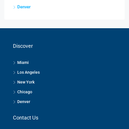
Denver
Discover
Miami
Los Angeles
New York
Chicago
Denver
Contact Us