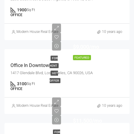
1900
Sq Ft
OFFICE
Modern House Real Estate
10 years ago
$9,000/mo
FEATURED
FOR
Office In Downtown
RENT
1417 Glendale Blvd, Los Angeles, CA 90026, USA
HOT
OFFER
3100
Sq Ft
OFFICE
Modern House Real Estate
10 years ago
$11,500/mo
FOR