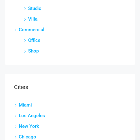
Studio
Villa
Commercial
Office
Shop
Cities
Miami
Los Angeles
New York
Chicago