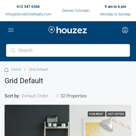
612 347 6366
9 am to 6 pm
Denver, Colorado
info@DenverEliteRealty.com
Monday to Sunday
Home
Grid Default
Grid Default
Sort by:
32 Properties
Default Order
FOR RENT
HOT OFFER