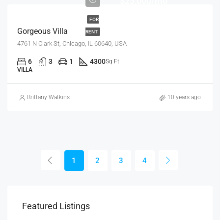
$25,000/mo
FOR
Gorgeous Villa
RENT
4761 N Clark St, Chicago, IL 60640, USA
6
3
1
4300
Sq Ft
VILLA
Brittany Watkins
10 years ago
1
2
3
4
Featured Listings
$9,000/mo