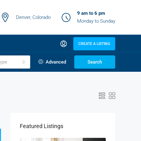
9 am to 6 pm
Denver, Colorado
Monday to Sunday
CREATE A LISTING
ype
Advanced
Search
Featured Listings