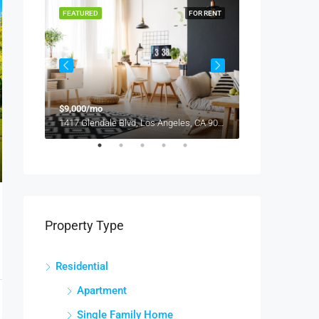
OR RENT
FEATURED
FOR RENT
FEATURED
$9,000/mo
$2,800/mo
, USA
1417 Glendale Blvd, Los Angeles, CA 90026, USA
Property Type
Residential
Apartment
Single Family Home