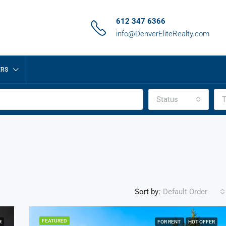
612 347 6366
info@DenverEliteRealty.com
ERS
Status
T
Sort by:
Default Order
FEATURED
R
FOR RENT
HOT OFFER