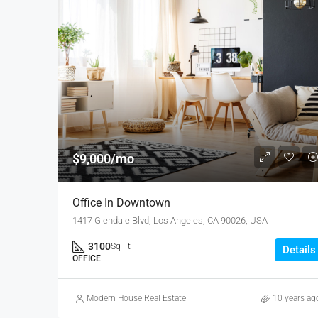
$9,000/mo
Office In Downtown
1417 Glendale Blvd, Los Angeles, CA 90026, USA
3100
Sq Ft
Details
OFFICE
Modern House Real Estate
10 years ag