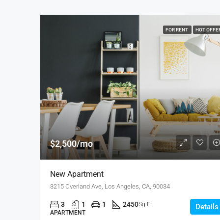
FOR RENT
HOT OFFE
$2,500/mo
New Apartment
3215 Overland Ave, Los Angeles, CA, 90034
3
1
1
2450
Sq Ft
Details
APARTMENT