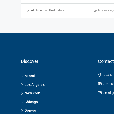
All American Real Estate
10 years ag
Discover
Contact
774 NE
Miami
879 45
Los Angeles
email
New York
Chicago
Denver