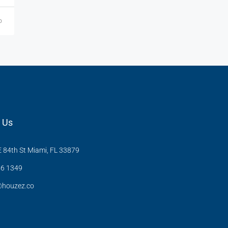
o
 Us
 84th St Miami, FL 33879
6 1349
@houzez.co