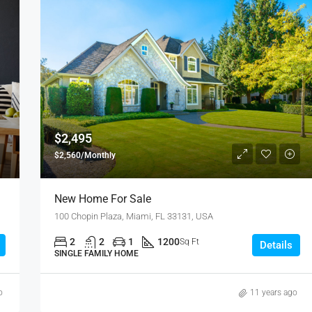
FEATURED
F
$4,500/mo
2436 SW 8th St, Miami, FL 33135
$2,495
$2,560/Monthly
New Home For Sale
100 Chopin Plaza, Miami, FL 33131, USA
2
2
1
1200
Sq Ft
Details
SINGLE FAMILY HOME
o
11 years ago