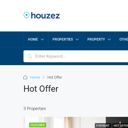
HOME
PROPERTIES
PROPERTY
OTH
Home
Hot Offer
Hot Offer
3 Properties
FEATURED
FOR RENT
HOT OFFE