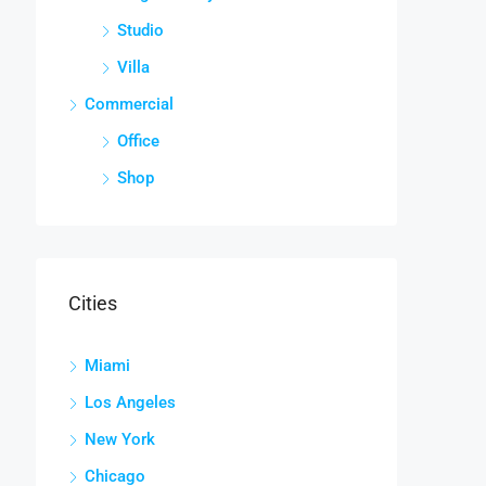
Studio
Villa
Commercial
Office
Shop
Cities
Miami
Los Angeles
New York
Chicago