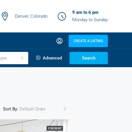
9 am to 6 pm
Denver, Colorado
Monday to Sunday
CREATE A LISTING
ype
Advanced
Search
Sort By:
Default Order
FOR RENT