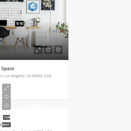
e Space
r, Los Angeles, CA 90043, USA
$12,000/mo
FOR
o
RENT