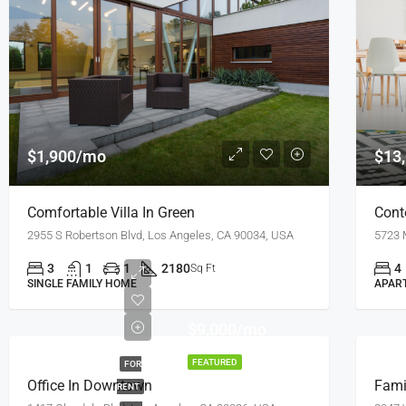
$1,900/mo
$13
Comfortable Villa In Green
Cont
2955 S Robertson Blvd, Los Angeles, CA 90034, USA
5723 
3
1
1
2180
4
Sq Ft
SINGLE FAMILY HOME
APAR
$9,000/mo
FEATURED
FOR
Office In Downtown
Fami
RENT