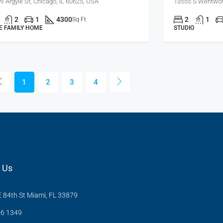
W Argyle St, Chicago, IL 60625, USA
13555 S Wentwort
2
1
4300
2
1
Sq Ft
E FAMILY HOME
STUDIO
1
2
3
4
 Us
 84th St Miami, FL 33879
6 1349