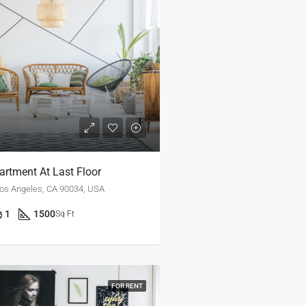
rtment At Last Floor
Los Angeles, CA 90034, USA
1
1500
Sq Ft
FOR RENT