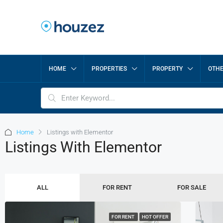
HOME
PROPERTIES
PROPERTY
OTH
Home
Listings with Elementor
Listings With Elementor
ALL
FOR RENT
FOR SALE
FOR RENT
HOT OFFER