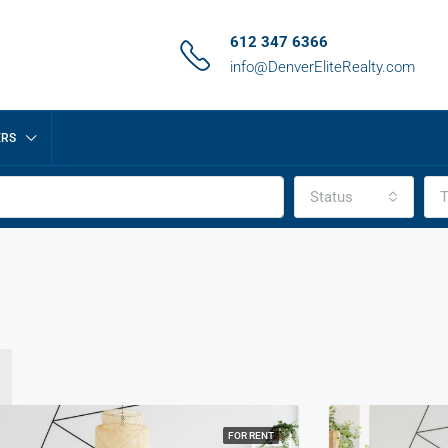
612 347 6366
info@DenverEliteRealty.com
ERS
Status
T
FOR RENT