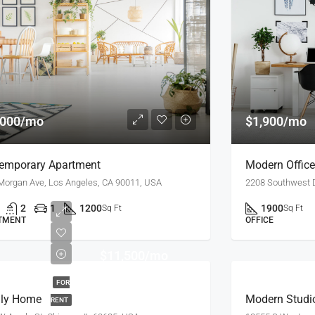
,000/mo
$1,900/mo
emporary Apartment
Modern Offic
Morgan Ave, Los Angeles, CA 90011, USA
2208 Southwest D
2
1
1200
1900
Sq Ft
Sq Ft
TMENT
OFFICE
$11,500/mo
FOR
ly Home
Modern Studi
RENT