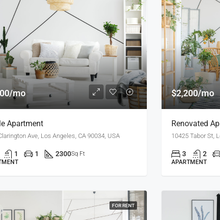
900/mo
$2,200/mo
e Apartment
Renovated Apa
Clarington Ave, Los Angeles, CA 90034, USA
10425 Tabor St, 
1
1
2300
3
2
Sq Ft
TMENT
APARTMENT
FOR RENT