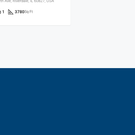
h Ave, Riverdale, IL 60827, USA
1
3780
Sq Ft