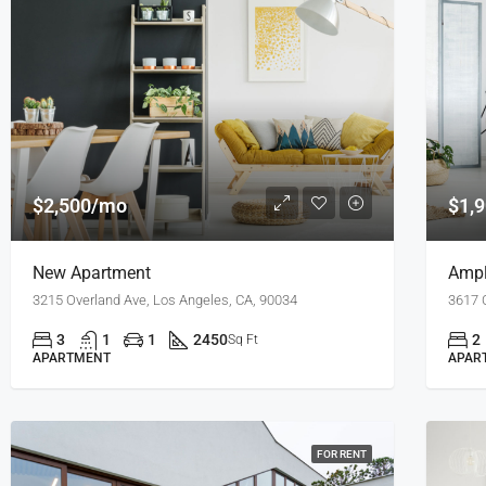
$2,500/mo
$1,
New Apartment
Ampl
3215 Overland Ave, Los Angeles, CA, 90034
3617 
3
1
1
2450
2
Sq Ft
APARTMENT
APAR
FOR RENT