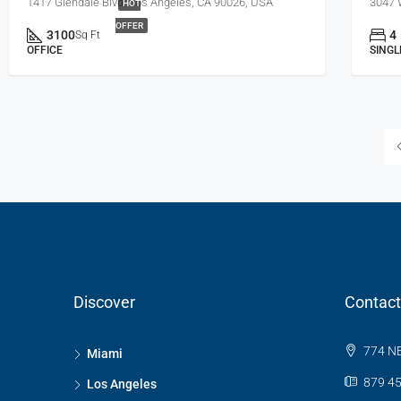
1417 Glendale Blvd, Los Angeles, CA 90026, USA
3047 
HOT
OFFER
3100
4
Sq Ft
OFFICE
SINGL
Discover
Contact
774 NE
Miami
879 45
Los Angeles