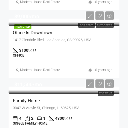
Modern House Real Estate
10 years ago
$9,000/mo
FOR RENT
HOT OFFER
FEATURED
Office In Downtown
1417 Glendale Blvd, Los Angeles, CA 90026, USA
3100
Sq Ft
OFFICE
Modern House Real Estate
10 years ago
$11,500/mo
FOR RENT
Family Home
3047 W Argyle St, Chicago, IL 60625, USA
4
2
1
4300
Sq Ft
SINGLE FAMILY HOME