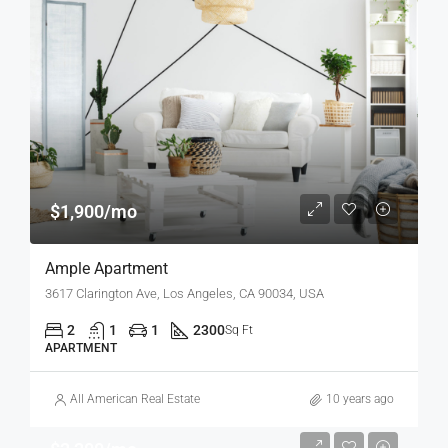
$1,900/mo
Ample Apartment
3617 Clarington Ave, Los Angeles, CA 90034, USA
2
1
1
2300
Sq Ft
APARTMENT
All American Real Estate
10 years ago