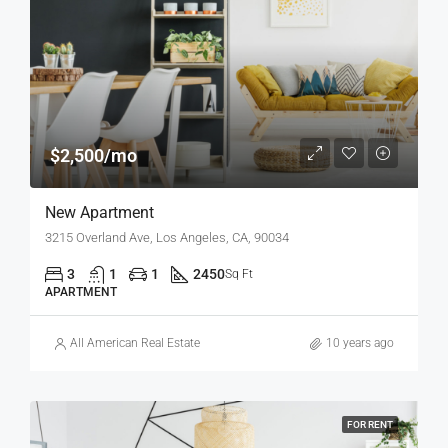
$2,500/mo
New Apartment
3215 Overland Ave, Los Angeles, CA, 90034
3
1
1
2450
Sq Ft
APARTMENT
All American Real Estate
10 years ago
FOR RENT