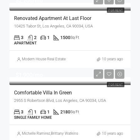
$2,200/mo
FOR RENT
Renovated Apartment At Last Floor
10425 Tabor St, Los Angeles, CA 90034, USA
3
2
1
1500
Sq Ft
APARTMENT
Modern House Real Estate
10 years ago
$1,900/mo
FOR RENT
Comfortable Villa In Green
2955 S Robertson Blvd, Los Angeles, CA 90034, USA
3
1
1
2180
Sq Ft
SINGLE FAMILY HOME
Michelle Ramirez
,
Brittany Watkins
10 years ago