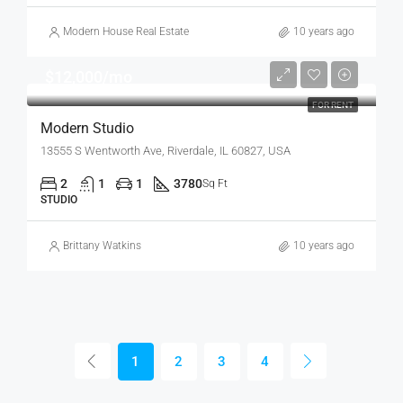
Modern House Real Estate
10 years ago
$12,000/mo
FOR RENT
Modern Studio
13555 S Wentworth Ave, Riverdale, IL 60827, USA
2
1
1
3780
Sq Ft
STUDIO
Brittany Watkins
10 years ago
1
2
3
4