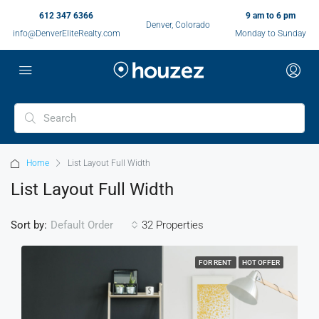
612 347 6366
9 am to 6 pm
Denver, Colorado
info@DenverEliteRealty.com
Monday to Sunday
Home
List Layout Full Width
List Layout Full Width
Sort by:
32 Properties
Default Order
FOR RENT
HOT OFFER