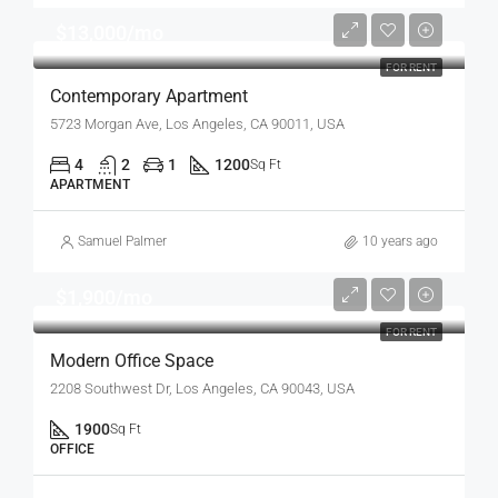
$13,000/mo
FOR RENT
Contemporary Apartment
5723 Morgan Ave, Los Angeles, CA 90011, USA
4
2
1
1200
Sq Ft
APARTMENT
Samuel Palmer
10 years ago
$1,900/mo
FOR RENT
Modern Office Space
2208 Southwest Dr, Los Angeles, CA 90043, USA
1900
Sq Ft
OFFICE