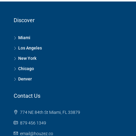
Discover
Miami
Los Angeles
New York
Chicago
Denver
Contact Us
774 NE 84th St Miami, FL 33879
879 456 1349
email@houzez.co