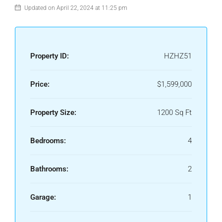
Updated on April 22, 2024 at 11:25 pm
Property ID:
HZHZ51
Price:
$1,599,000
Property Size:
1200 Sq Ft
Bedrooms:
4
Bathrooms:
2
Garage:
1