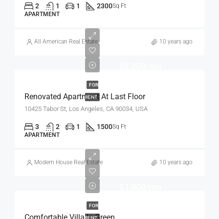
2
1
1
2300
Sq Ft
APARTMENT
All American Real Estate
10 years ago
$2,200/mo
FOR
Renovated Apartment At Last Floor
RENT
10425 Tabor St, Los Angeles, CA 90034, USA
3
2
1
1500
Sq Ft
APARTMENT
Modern House Real Estate
10 years ago
$1,900/mo
FOR
Comfortable Villa In Green
RENT