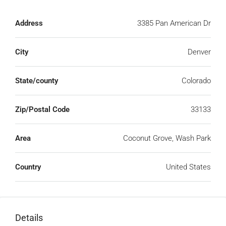
Address
3385 Pan American Dr
City
Denver
State/county
Colorado
Zip/Postal Code
33133
Area
Coconut Grove, Wash Park
Country
United States
Details