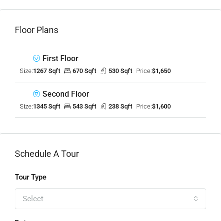
Floor Plans
First Floor
Size:
1267 Sqft
670 Sqft
530 Sqft
Price:
$1,650
Second Floor
Size:
1345 Sqft
543 Sqft
238 Sqft
Price:
$1,600
Schedule A Tour
Tour Type
Select