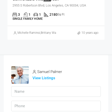
2955 S Robertson Blvd, Los Angeles, CA 90034, USA
3
1
1
2180
Sq Ft
SINGLE FAMILY HOME
Michelle Ramirez
,
Brittany Watkins
10 years ago
Samuel Palmer
View Listings