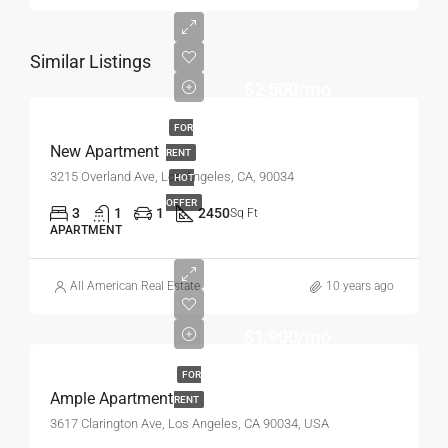
Similar Listings
$2,500/mo
FOR
New Apartment
RENT
3215 Overland Ave, Los Angeles, CA, 90034
HOT
OFFER
3
1
1
2450
Sq Ft
APARTMENT
All American Real Estate
10 years ago
$1,900/mo
FOR
Ample Apartment
RENT
3617 Clarington Ave, Los Angeles, CA 90034, USA