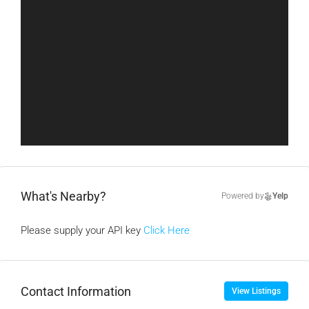
What's Nearby?
Powered by
Yelp
Please supply your API key
Click Here
Contact Information
View Listings