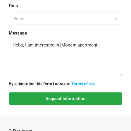
I'm a
Select
Message
By submitting this form I agree to
Terms of Use
Request Information