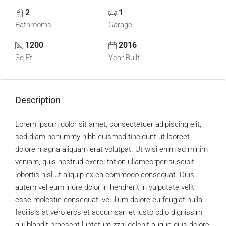
2
1
Bathrooms
Garage
1200
2016
Sq Ft
Year Built
Description
Lorem ipsum dolor sit amet, consectetuer adipiscing elit,
sed diam nonummy nibh euismod tincidunt ut laoreet
dolore magna aliquam erat volutpat. Ut wisi enim ad minim
veniam, quis nostrud exerci tation ullamcorper suscipit
lobortis nisl ut aliquip ex ea commodo consequat. Duis
autem vel eum iriure dolor in hendrerit in vulputate velit
esse molestie consequat, vel illum dolore eu feugiat nulla
facilisis at vero eros et accumsan et iusto odio dignissim
qui blandit praesent luptatum zzril delenit augue duis dolore