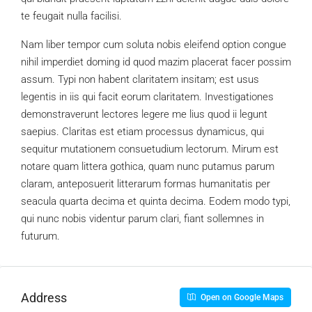
te feugait nulla facilisi.
Nam liber tempor cum soluta nobis eleifend option congue
nihil imperdiet doming id quod mazim placerat facer possim
assum. Typi non habent claritatem insitam; est usus
legentis in iis qui facit eorum claritatem. Investigationes
demonstraverunt lectores legere me lius quod ii legunt
saepius. Claritas est etiam processus dynamicus, qui
sequitur mutationem consuetudium lectorum. Mirum est
notare quam littera gothica, quam nunc putamus parum
claram, anteposuerit litterarum formas humanitatis per
seacula quarta decima et quinta decima. Eodem modo typi,
qui nunc nobis videntur parum clari, fiant sollemnes in
futurum.
Address
Open on Google Maps