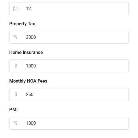
Property Tax
%
Home Insurance
$
Monthly HOA Fees
$
PMI
%