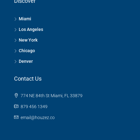
Discover
Miami
Los Angeles
New York
Chicago
Denver
Contact Us
774 NE 84th St Miami, FL 33879
879 456 1349
email@houzez.co