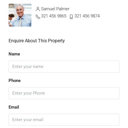
Samuel Palmer
321 456 9865
321 456 9874
Enquire About This Property
Name
Phone
Email