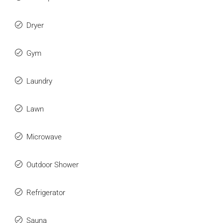
Dryer
Gym
Laundry
Lawn
Microwave
Outdoor Shower
Refrigerator
Sauna