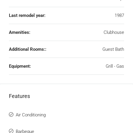
Last remodel year:
1987
Amenities:
Clubhouse
Additional Rooms::
Guest Bath
Equipment:
Grill - Gas
Features
Air Conditioning
Barbeque