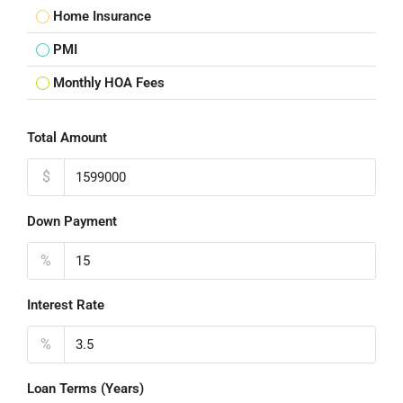
Home Insurance
PMI
Monthly HOA Fees
Total Amount
$
Down Payment
%
Interest Rate
%
Loan Terms (Years)