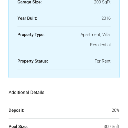
Garage Size:
200 SqFt
Year Built:
2016
Property Type:
Apartment, Villa,
Residential
Property Status:
For Rent
Additional Details
Deposit:
20%
Pool Size:
300 Sqft