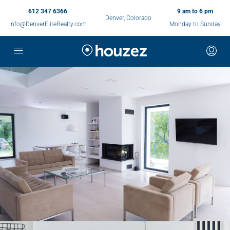
612 347 6366
9 am to 6 pm
Denver, Colorado
info@DenverEliteRealty.com
Monday to Sunday