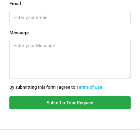
Email
Message
By submitting this form I agree to
Terms of Use
Submit a Tour Request