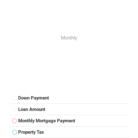
Monthly
Down Payment
Loan Amount
Monthly Mortgage Payment
Property Tax