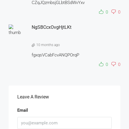
CZqJQzmbsjGLbtBSdWvYxv
0
0
NgSBCcxOvgHjtLKt
10 months ago
fgxqsVCabFcvANQPOrqP
0
0
Leave A Review
Email