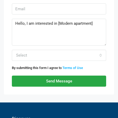
Select
By submitting this form I agree to
Terms of Use
Send Message