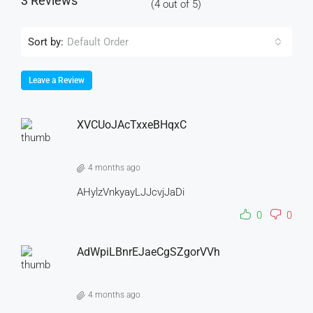
3 Reviews
(
4
out of
5
)
Sort by:
Default Order
Leave a Review
XVCUoJAcTxxeBHqxC
4 months ago
AHylzVnkyayLJJcvjJaDi
0
0
AdWpiLBnrEJaeCgSZgorVVh
4 months ago