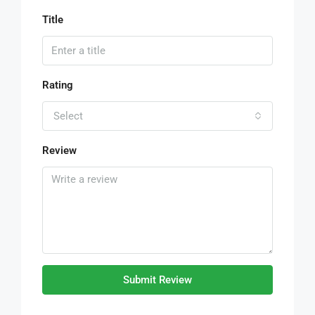
Title
Rating
Select
Review
Submit Review