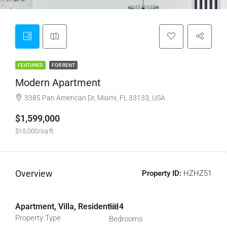
FEATURED
FOR RENT
Modern Apartment
3385 Pan American Dr, Miami, FL 33133, USA
$1,599,000
$15,000/sq ft
Overview
Property ID:
HZHZ51
Apartment, Villa, Residential
4
Property Type
Bedrooms