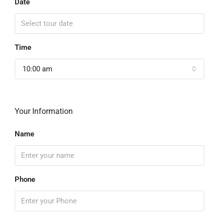
Date
Time
10:00 am
Your Information
Name
Phone