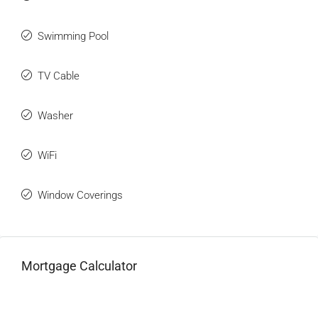
Swimming Pool
TV Cable
Washer
WiFi
Window Coverings
Mortgage Calculator