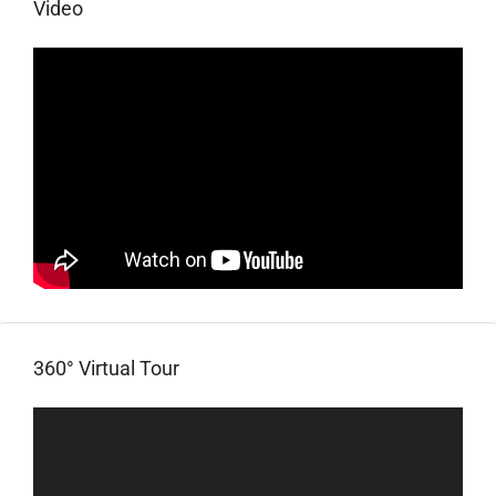
Video
360° Virtual Tour