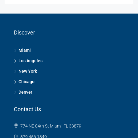
Discover
Miami
Los Angeles
New York
Chicago
Denver
Contact Us
774 NE 84th St Miami, FL 33879
879 456 1349