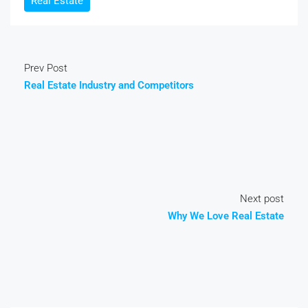
Real Estate
Prev Post
Real Estate Industry and Competitors
Next post
Why We Love Real Estate