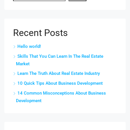
Recent Posts
Hello world!
Skills That You Can Learn In The Real Estate
Market
Learn The Truth About Real Estate Industry
10 Quick Tips About Business Development
14 Common Misconceptions About Business
Development