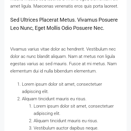
amet ligula. Maecenas venenatis eros quis porta laoreet.
Sed Ultrices Placerat Metus. Vivamus Posuere
Leo Nunc, Eget Mollis Odio Posuere Nec.
Vivamus varius vitae dolor ac hendrerit. Vestibulum nec
dolor ac nunc blandit aliquam. Nam at metus non ligula
egestas varius ac sed mauris. Fusce at mi metus. Nam
elementum dui id nulla bibendum elementum.
Lorem ipsum dolor sit amet, consectetuer
adipiscing elit.
Aliquam tincidunt mauris eu risus.
Lorem ipsum dolor sit amet, consectetuer
adipiscing elit.
Aliquam tincidunt mauris eu risus.
Vestibulum auctor dapibus neque.