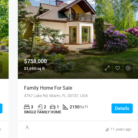
$758,000
$3,690/sq ft
Family Home For Sale
4767 Lake Rd, Miami, FL 33137, USA
3
2
1
2150
Sq Ft
Details
SINGLE FAMILY HOME
o
11 years ago