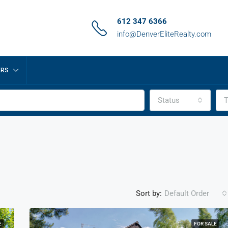
612 347 6366
info@DenverEliteRealty.com
ERS
Status
T
Sort by:
Default Order
E
FOR SALE