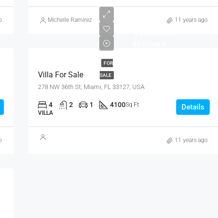
o
Michelle Ramirez
11 years ago
$1,750,000
$7,500/sq ft
FOR
Villa For Sale
SALE
278 NW 36th St, Miami, FL 33127, USA
4
2
1
4100
Sq Ft
Details
VILLA
o
11 years ago