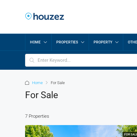
HOME
PROPERTIES
PROPERTY
OTH
Home
For Sale
For Sale
7 Properties
FOR SAL