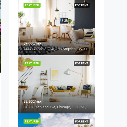
FEATURED
FOR RENT
$9,000/mo
1417 Glendale Blvd, Los Angeles, CA 90026, USA
FEATURED
FOR RENT
$2,800/mo
8100 S Ashland Ave, Chicago, IL 60620, USA
FEATURED
FOR RENT