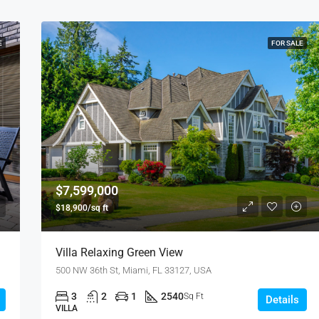
E
FOR SALE
$7,599,000
$18,900/sq ft
Villa Relaxing Green View
500 NW 36th St, Miami, FL 33127, USA
3
2
1
2540
Sq Ft
Details
VILLA