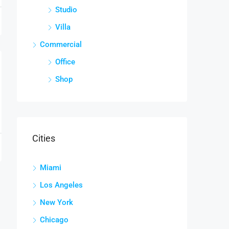
Studio
Villa
Commercial
Office
Shop
Cities
Miami
Los Angeles
New York
Chicago