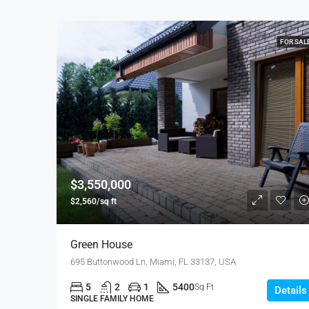
FOR SAL
$3,550,000
$2,560/sq ft
Green House
695 Buttonwood Ln, Miami, FL 33137, USA
5
2
1
5400
Sq Ft
Details
SINGLE FAMILY HOME