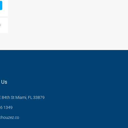
o
 Us
 84th St Miami, FL 33879
6 1349
@houzez.co