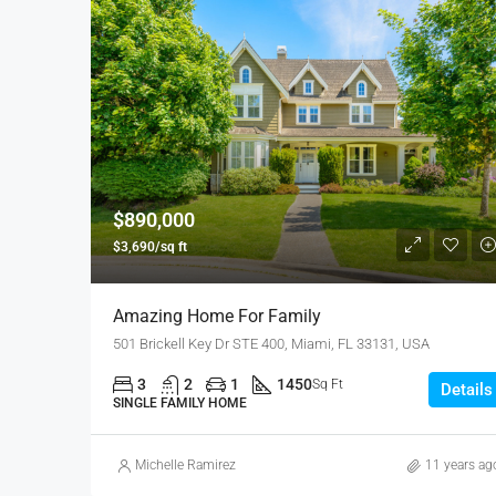
$890,000
$3,690/sq ft
Amazing Home For Family
501 Brickell Key Dr STE 400, Miami, FL 33131, USA
3
2
1
1450
Sq Ft
Details
SINGLE FAMILY HOME
Michelle Ramirez
11 years ag