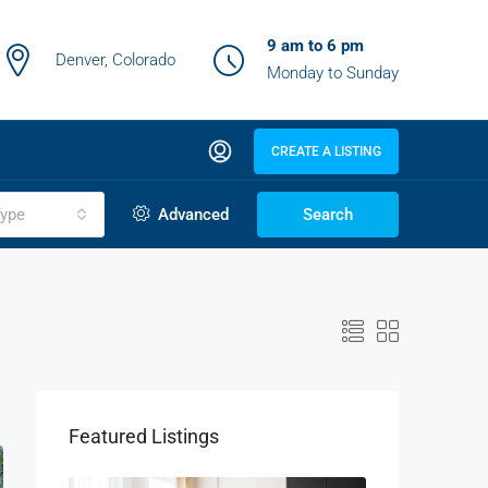
9 am to 6 pm
Denver, Colorado
Monday to Sunday
CREATE A LISTING
ype
Advanced
Search
Featured Listings