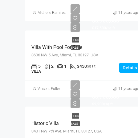
Michelle Ramirez
11 years ag
$3,900,000
$17,500/sq ft
FOR
Villa With Pool For Sale
SALE
3606 NW 5 Ave, Miami, FL 33127, USA
5
2
1
3450
Sq Ft
Details
VILLA
Vincent Fuller
11 years ag
$3,700,000
$9,900/sq ft
FOR
Historic Villa
SALE
3401 NW 7th Ave, Miami, FL 33127, USA