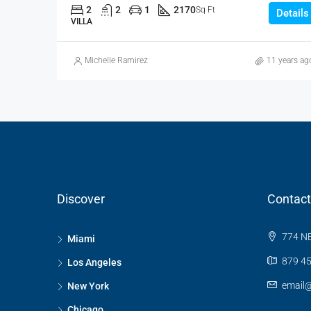
2
2
1
2170
Sq Ft
Details
VILLA
Michelle Ramirez
11 years ag
Discover
Contact
774 NE
Miami
879 45
Los Angeles
email
New York
Chicago