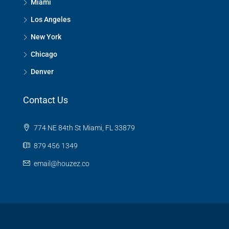
Miami
Los Angeles
New York
Chicago
Denver
Contact Us
774 NE 84th St Miami, FL 33879
879 456 1349
email@houzez.co