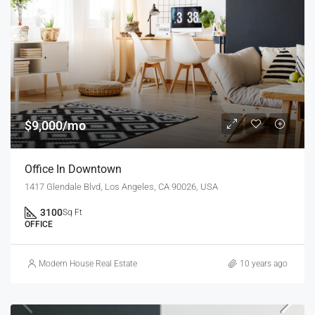
$9,000/mo
Office In Downtown
1417 Glendale Blvd, Los Angeles, CA 90026, USA
3100
Sq Ft
OFFICE
Modern House Real Estate
10 years ago