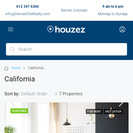
612 347 6366
9 am to 6 pm
Denver, Colorado
info@DenverEliteRealty.com
Monday to Sunday
Home
California
California
Sort by:
7 Properties
Default Order
FEATURED
FOR RENT
HOT OFFER