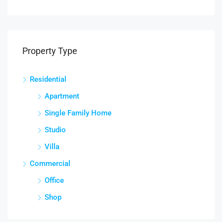
Property Type
Residential
Apartment
Single Family Home
Studio
Villa
Commercial
Office
Shop