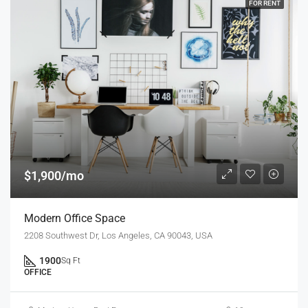
FOR RENT
$1,900/mo
Modern Office Space
2208 Southwest Dr, Los Angeles, CA 90043, USA
1900
Sq Ft
OFFICE