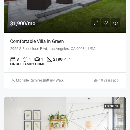
$1,900/mo
Comfortable Villa In Green
2955 S Robertson Blvd, Los Angeles, CA 90034, USA
3
1
1
2180
Sq Ft
SINGLE FAMILY HOME
Michelle Ramirez
,
Brittany Watkins
10 years ago
FOR RENT