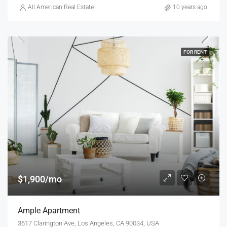
All American Real Estate
10 years ago
FOR RENT
$1,900/mo
Ample Apartment
3617 Clarington Ave, Los Angeles, CA 90034, USA