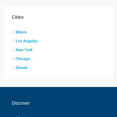
Cities
Miami
Los Angeles
New York
Chicago
Denver
Discover