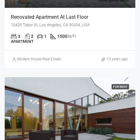
Renovated Apartment At Last Floor
10425 Tabor St, Los Angeles, CA 90034, USA
3
2
1
1500
Sq Ft
APARTMENT
Modern House Real Estate
10 years ago
FOR RENT