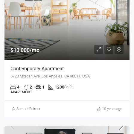
$13,000/mo
Contemporary Apartment
5723 Morgan Ave, Los Angeles, CA 90011, USA
4
2
1
1200
Sq Ft
APARTMENT
Samuel Palmer
10 years ago