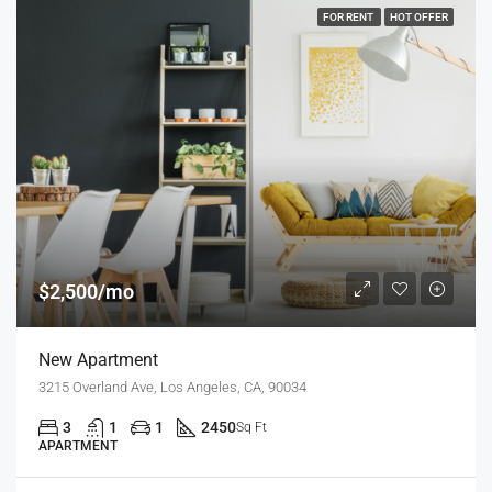
FOR RENT
HOT OFFER
$2,500/mo
New Apartment
3215 Overland Ave, Los Angeles, CA, 90034
3
1
1
2450
Sq Ft
APARTMENT