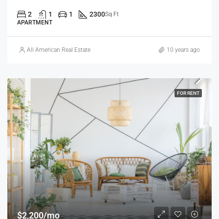
2
1
1
2300
Sq Ft
APARTMENT
All American Real Estate
10 years ago
FOR RENT
$2,200/mo