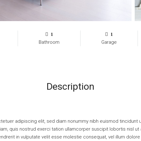
1
1
Bathroom
Garage
Description
tetuer adipiscing elit, sed diam nonummy nibh euismod tincidunt u
iam, quis nostrud exerci tation ullamcorper suscipit lobortis nisl
ndrerit in vulputate velit esse molestie consequat, vel illum dolore e