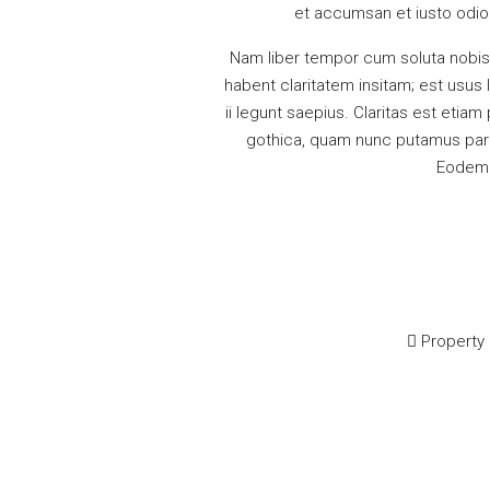
et accumsan et iusto odio d
Nam liber tempor cum soluta nobis
habent claritatem insitam; est usus 
ii legunt saepius. Claritas est eti
gothica, quam nunc putamus paru
Eodem m
Property