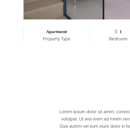
Apartment
1
Property Type
Bedroom
Lorem ipsum dolor sit amet, consec
volutpat. Ut wisi enim ad minim ven
Duis autem vel eum iriure dolor in he