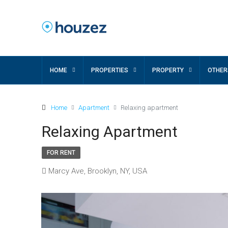
HOME
PROPERTIES
PROPERTY
OTHER
Home
Apartment
Relaxing apartment
Relaxing Apartment
FOR RENT
Marcy Ave, Brooklyn, NY, USA