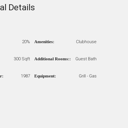
al Details
20%
Clubhouse
Amenities:
300 Sqft
Guest Bath
Additional Rooms::
1987
Grill - Gas
r:
Equipment: