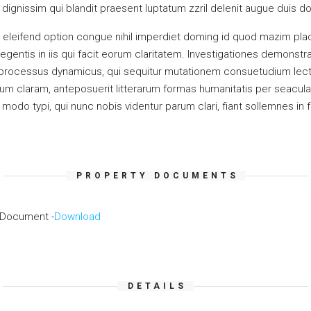
ignissim qui blandit praesent luptatum zzril delenit augue duis dolor
 eleifend option congue nihil imperdiet doming id quod mazim pla
legentis in iis qui facit eorum claritatem. Investigationes demonst
am processus dynamicus, qui sequitur mutationem consuetudium lec
m claram, anteposuerit litterarum formas humanitatis per seacula
odo typi, qui nunc nobis videntur parum clari, fiant sollemnes in 
PROPERTY DOCUMENTS
 Document -
Download
DETAILS