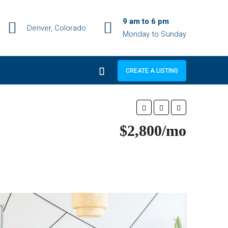
9 am to 6 pm
Denver, Colorado
Monday to Sunday
CREATE A LISTING
$2,800/mo