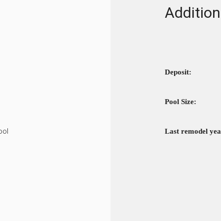
Addition
Deposit:
Pool Size:
ool
Last remodel yea