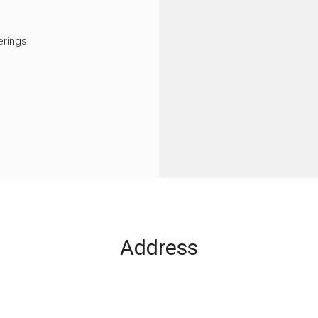
rings
Address