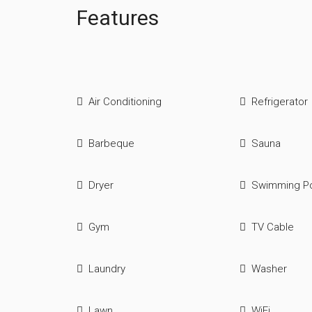
Features
Air Conditioning
Refrigerator
Barbeque
Sauna
Dryer
Swimming P
Gym
TV Cable
Laundry
Washer
Lawn
WiFi