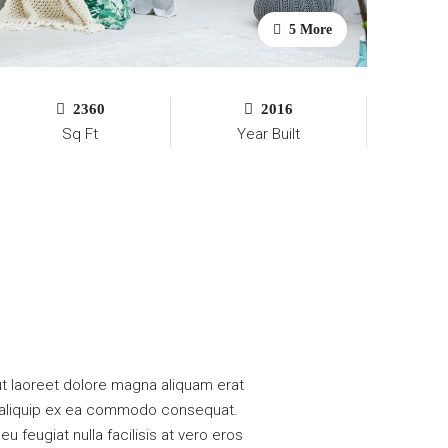
5 More
2360
2016
Sq Ft
Year Built
t laoreet dolore magna aliquam erat
 ut aliquip ex ea commodo consequat.
u feugiat nulla facilisis at vero eros