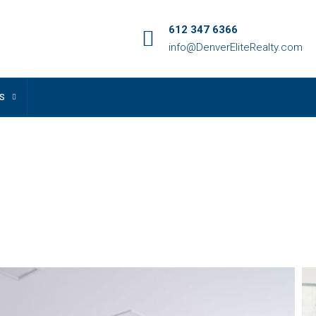
612 347 6366
info@DenverEliteRealty.com
S