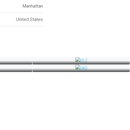
Manhattan
United States