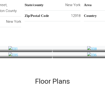
reet,
New York
State/county
Area
nton County
12918
Zip/Postal Code
Country
New York
Floor Plans