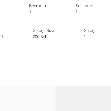
Bedroom
Bathroom
1
1
a
Garage Size
Garage
Ft
200 SqFt
1