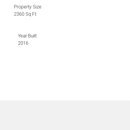
Property Size
2360 Sq Ft
Year Built
2016