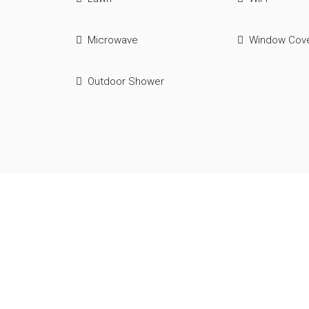
Microwave
Window Cove
Outdoor Shower