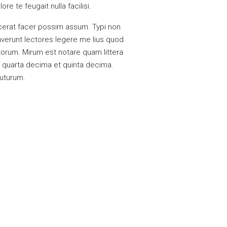
e te feugait nulla facilisi.
cerat facer possim assum. Typi non
raverunt lectores legere me lius quod
torum. Mirum est notare quam littera
 quarta decima et quinta decima.
futurum.