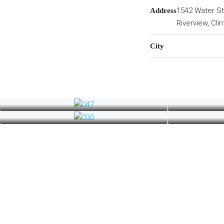
1542 Water St
Address
Riverview, Cli
City