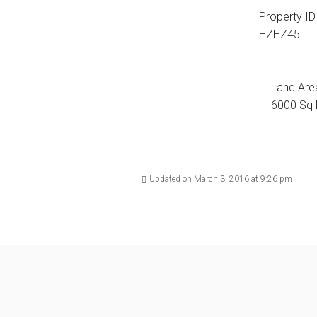
Property ID
HZHZ45
Land Are
6000 Sq 
Updated on March 3, 2016 at 9:26 pm