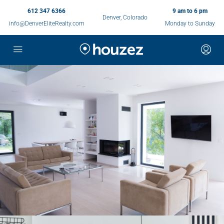
612 347 6366
9 am to 6 pm
Denver, Colorado
info@DenverEliteRealty.com
Monday to Sunday