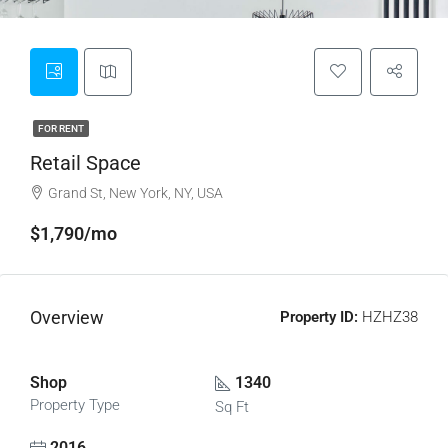
FOR RENT
Retail Space
Grand St, New York, NY, USA
$1,790/mo
Overview
Property ID:
HZHZ38
Shop
1340
Property Type
Sq Ft
2016