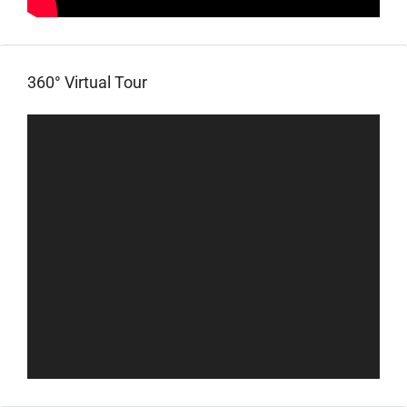
360° Virtual Tour