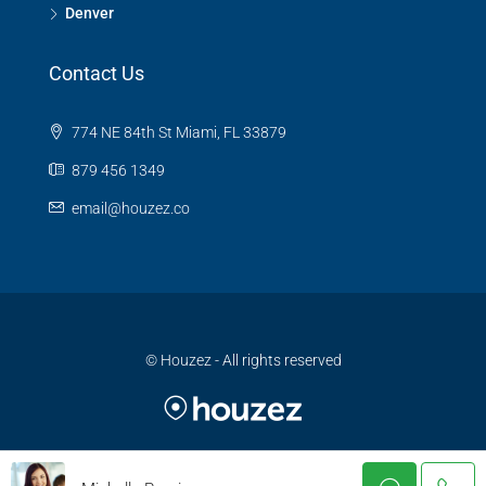
Denver
Contact Us
774 NE 84th St Miami, FL 33879
879 456 1349
email@houzez.co
© Houzez - All rights reserved