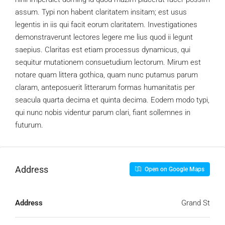
assum. Typi non habent claritatem insitam; est usus
legentis in iis qui facit eorum claritatem. Investigationes
demonstraverunt lectores legere me lius quod ii legunt
saepius. Claritas est etiam processus dynamicus, qui
sequitur mutationem consuetudium lectorum. Mirum est
notare quam littera gothica, quam nunc putamus parum
claram, anteposuerit litterarum formas humanitatis per
seacula quarta decima et quinta decima. Eodem modo typi,
qui nunc nobis videntur parum clari, fiant sollemnes in
futurum.
Address
Open on Google Maps
Address
Grand St