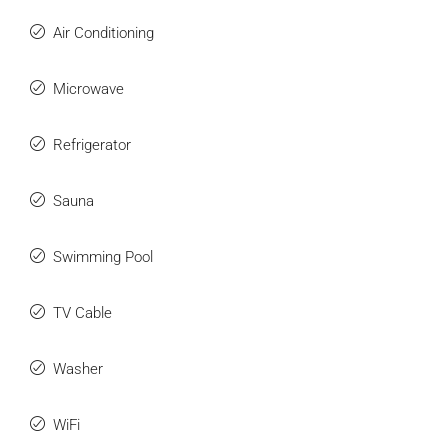
Air Conditioning
Microwave
Refrigerator
Sauna
Swimming Pool
TV Cable
Washer
WiFi