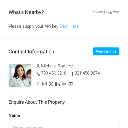
What's Nearby?
Powered by
Yelp
Please supply your API key
Click Here
Contact Information
View Listings
Michelle Ramirez
789 456 3210
321 456 9874
Enquire About This Property
Name