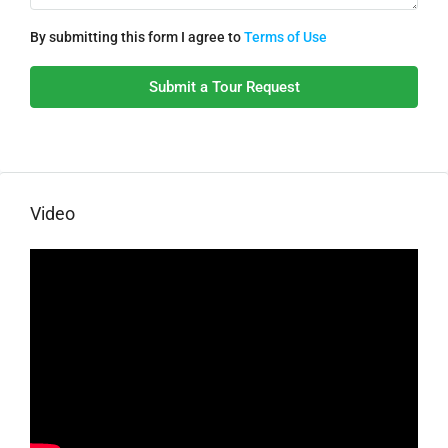
By submitting this form I agree to
Terms of Use
Submit a Tour Request
Video