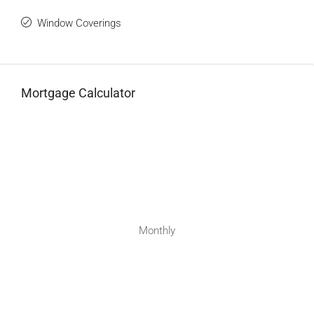
Window Coverings
Mortgage Calculator
Monthly