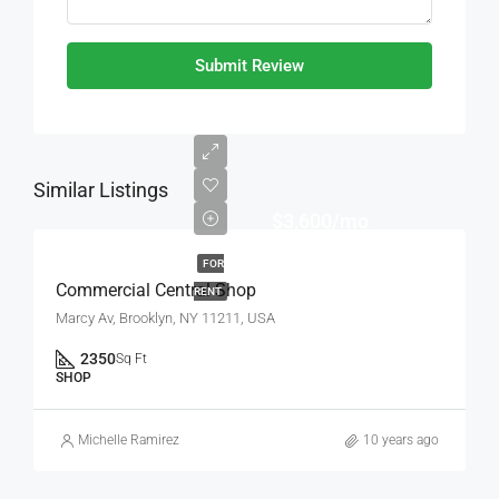
Submit Review
Similar Listings
$3,600/mo
FOR
Commercial Central Shop
RENT
Marcy Av, Brooklyn, NY 11211, USA
2350
Sq Ft
SHOP
Michelle Ramirez
10 years ago