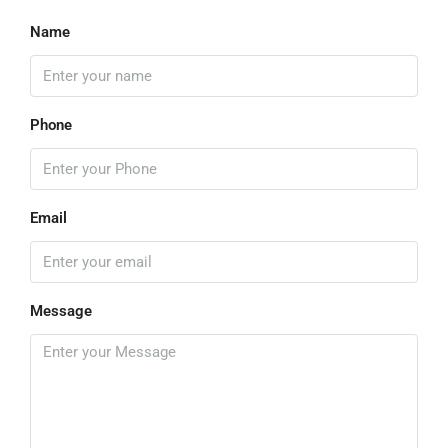
Name
Phone
Email
Message