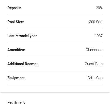
Deposit:
20%
Pool Size:
300 Sqft
Last remodel year:
1987
Amenities:
Clubhouse
Additional Rooms::
Guest Bath
Equipment:
Grill - Gas
Features