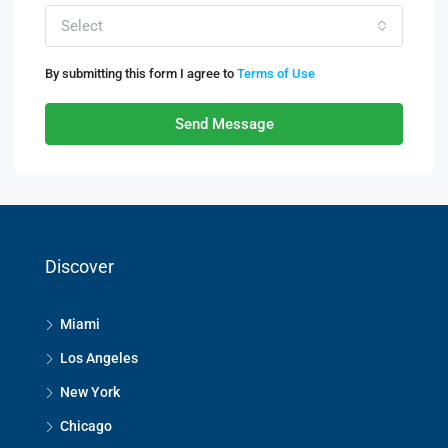
Select
By submitting this form I agree to
Terms of Use
Send Message
Discover
Miami
Los Angeles
New York
Chicago