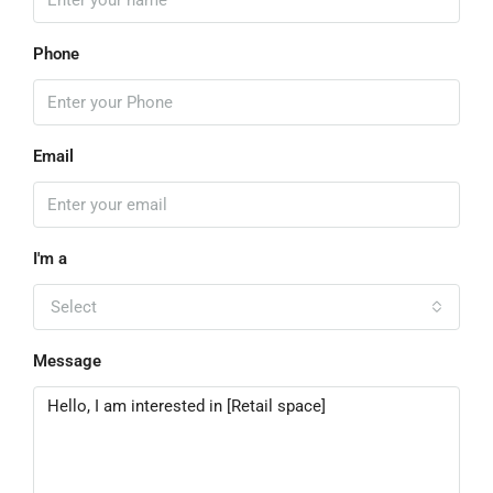
Phone
Email
I'm a
Select
Message