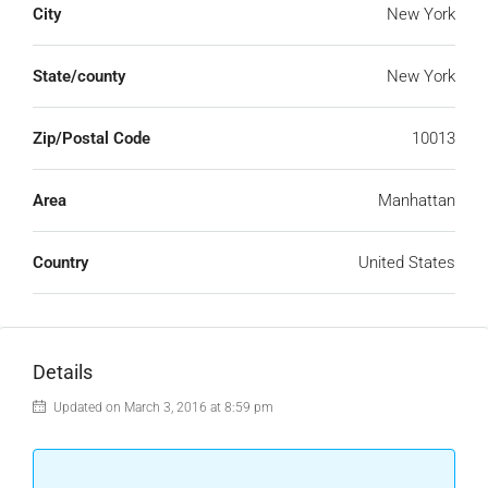
City
New York
State/county
New York
Zip/Postal Code
10013
Area
Manhattan
Country
United States
Details
Updated on March 3, 2016 at 8:59 pm