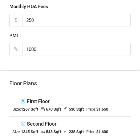
Monthly HOA Fees
$
PMI
%
Floor Plans
First Floor
Size:
1267 Sqft
670 Sqft
530 Sqft
Price:
$1,650
Second Floor
Size:
1345 Sqft
543 Sqft
238 Sqft
Price:
$1,600