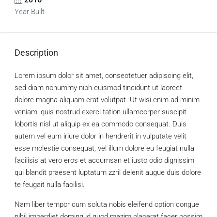
Year Built
Description
Lorem ipsum dolor sit amet, consectetuer adipiscing elit,
sed diam nonummy nibh euismod tincidunt ut laoreet
dolore magna aliquam erat volutpat. Ut wisi enim ad minim
veniam, quis nostrud exerci tation ullamcorper suscipit
lobortis nisl ut aliquip ex ea commodo consequat. Duis
autem vel eum iriure dolor in hendrerit in vulputate velit
esse molestie consequat, vel illum dolore eu feugiat nulla
facilisis at vero eros et accumsan et iusto odio dignissim
qui blandit praesent luptatum zzril delenit augue duis dolore
te feugait nulla facilisi.
Nam liber tempor cum soluta nobis eleifend option congue
nihil imperdiet doming id quod mazim placerat facer possim