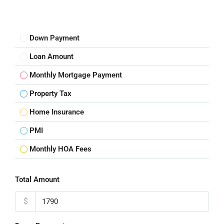
Down Payment
Loan Amount
Monthly Mortgage Payment
Property Tax
Home Insurance
PMI
Monthly HOA Fees
Total Amount
$