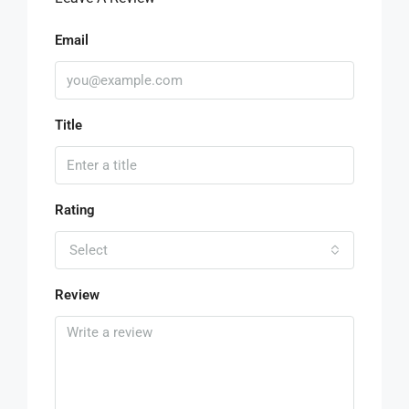
Email
Title
Rating
Select
Review