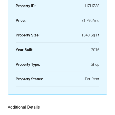
Property ID:
HZHZ38
Price:
$1,790/mo
Property Size:
1340 Sq Ft
Year Built:
2016
Property Type:
Shop
Property Status:
For Rent
Additional Details