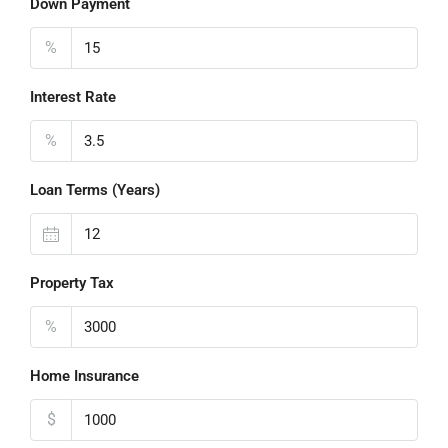
Down Payment
%
Interest Rate
%
Loan Terms (Years)
Property Tax
%
Home Insurance
$