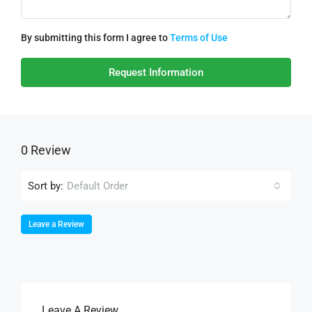
By submitting this form I agree to
Terms of Use
Request Information
0 Review
Sort by:
Default Order
Leave a Review
Leave A Review