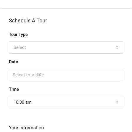
Schedule A Tour
Tour Type
Select
Date
Time
10:00 am
Your Information