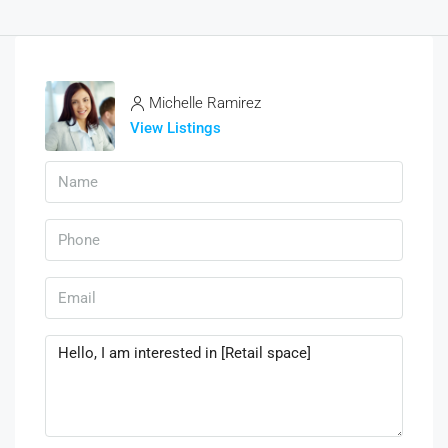
Michelle Ramirez
View Listings